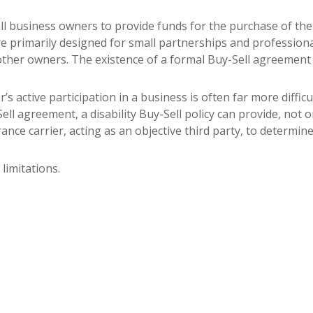
all business owners to provide funds for the purchase of the
s are primarily designed for small partnerships and professi
other owners. The existence of a formal Buy-Sell agreement 
er’s active participation in a business is often far more diff
ell agreement, a disability Buy-Sell policy can provide, not 
urance carrier, acting as an objective third party, to determine 
limitations.