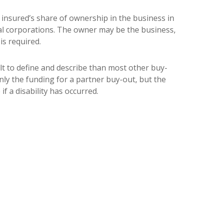
 insured’s share of ownership in the business in
onal corporations. The owner may be the business,
is required.
icult to define and describe than most other buy-
only the funding for a partner buy-out, but the
if a disability has occurred.