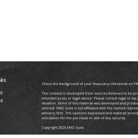
nks
Check the background of your financial professional on FI
nt
The content is developed from sources believed to be prov
intended as tax or legal advice. Please consult legal or tax
nt
situation. Some of this material was developed and produ
interest. FMG Suite is not affiliated with the named repres
advisory firm. The opinions expressed and material provi
solicitation for the purchase or sale of any security.
Copyright 2026 FMG Suite.
Licenses