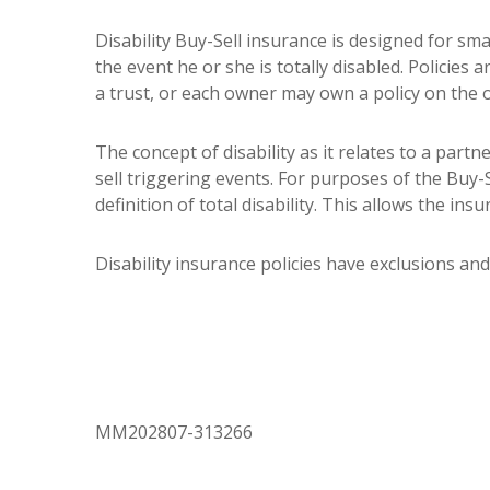
Disability Buy-Sell insurance is designed for sm
the event he or she is totally disabled. Policie
a trust, or each owner may own a policy on the 
The concept of disability as it relates to a partn
sell triggering events. For purposes of the Buy-S
definition of total disability. This allows the ins
Disability insurance policies have exclusions and 
MM202807-313266