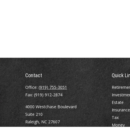
Contact
Quick Li
Office:
(919) 755-3051
Retireme
Fax:
(919) 912-2874
Investme
Estate
4000 Westchase Boulevard
Insurance
Suite 210
Tax
Raleigh,
NC
27607
Money