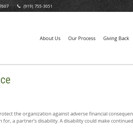
7607
(919) 755-3051
About Us
Our Process
Giving Back
nce
otect the organization against adverse financial consequenc
 for, a partner’s disability. A disability could make continue