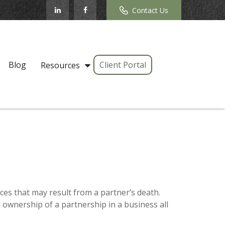
Contact Us
Blog
Client Portal
Resources
es that may result from a partner’s death.
d ownership of a partnership in a business all