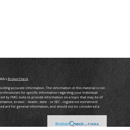
NRA's
BrokerCheck
.
iding accurate information. The information in this material is not
 professionals for specific information regarding your individual
ced by FMG Suite to provide information on a topic that may be of
entative, broker - dealer, state - or SEC - registered investment
ded are for general information, and should not be considered a