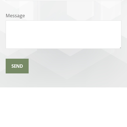
Message
SEND