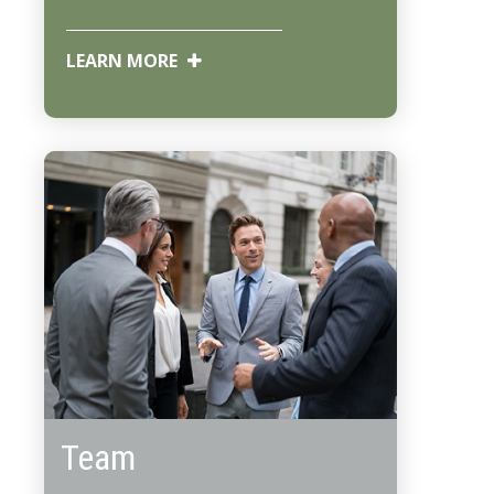
LEARN MORE
Team