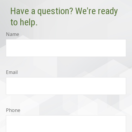
Have a question? We're ready
to help.
Name
Email
Phone