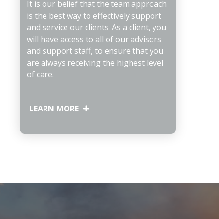
It is our belief that the team approach
is the best way to effectively support
and service our clients. As a client, you
will have access to all of our advisors
and support staff, to ensure that you
are always receiving the highest level
of care.
LEARN MORE