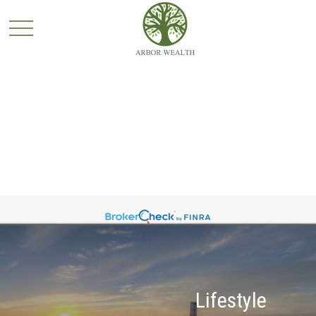
Lifestyle