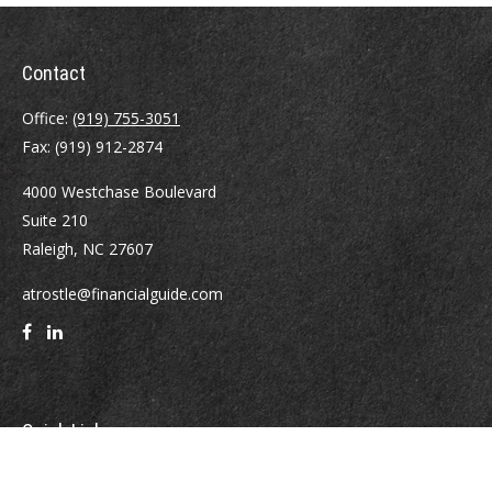
Contact
Office:
(919) 755-3051
Fax:
(919) 912-2874
4000 Westchase Boulevard
Suite 210
Raleigh,
NC
27607
atrostle@financialguide.com
Quick Links
Retirement