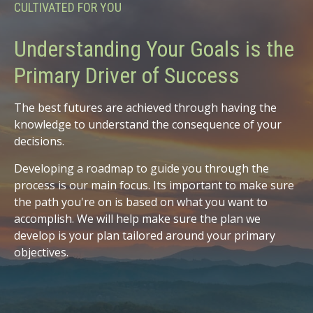
CULTIVATED FOR YOU
Understanding Your Goals is the
Primary Driver of Success
The best futures are achieved through having the
knowledge to understand the consequence of your
decisions.
Developing a roadmap to guide you through the
process is our main focus. Its important to make sure
the path you're on is based on what you want to
accomplish. We will help make sure the plan we
develop is your plan tailored around your primary
objectives.