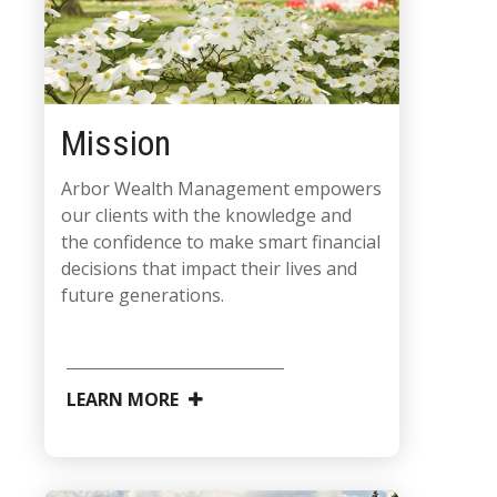
Mission
Arbor Wealth Management empowers
our clients with the knowledge and
the confidence to make smart financial
decisions that impact their lives and
future generations.
LEARN MORE