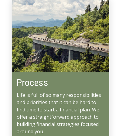
Process
Life is full of so many responsibilities
and priorities that it can be hard to
find time to start a financial plan. We
offer a straightforward approach to
building financial strategies focused
around you.