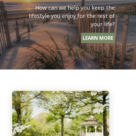
How can we help you keep the
lifestyle you enjoy for the rest of
your life?
LEARN MORE