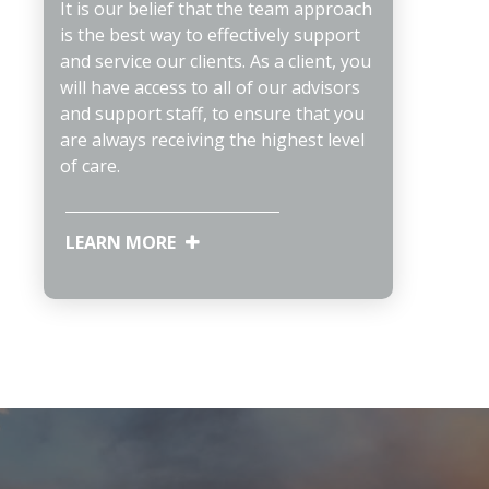
It is our belief that the team approach
is the best way to effectively support
and service our clients. As a client, you
will have access to all of our advisors
and support staff, to ensure that you
are always receiving the highest level
of care.
LEARN MORE