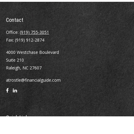
Contact
Office:
(919) 755-3051
Fax:
(919) 912-2874
4000 Westchase Boulevard
Suite 210
Raleigh,
NC
27607
atrostle@financialguide.com
Quick Links
Retirement