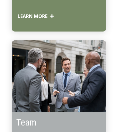
LEARN MORE
Team