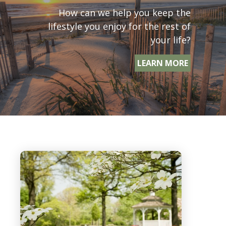
How can we help you keep the
lifestyle you enjoy for the rest of
your life?
LEARN MORE