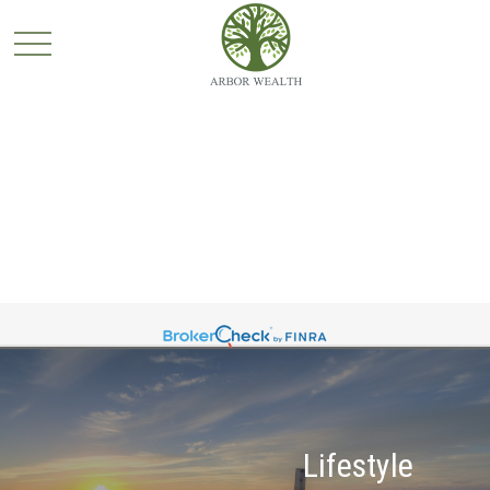
Lifestyle