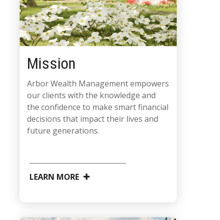
Mission
Arbor Wealth Management empowers
our clients with the knowledge and
the confidence to make smart financial
decisions that impact their lives and
future generations.
LEARN MORE