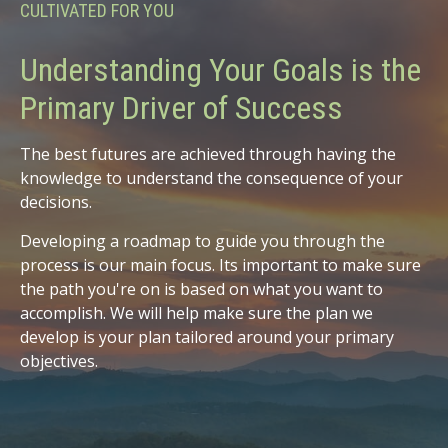
CULTIVATED FOR YOU
Understanding Your Goals is the
Primary Driver of Success
The best futures are achieved through having the
knowledge to understand the consequence of your
decisions.
Developing a roadmap to guide you through the
process is our main focus. Its important to make sure
the path you're on is based on what you want to
accomplish. We will help make sure the plan we
develop is your plan tailored around your primary
objectives.