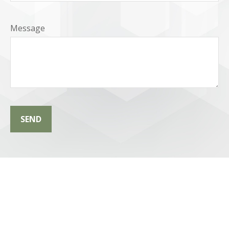
Message
SEND