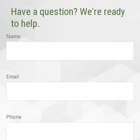
Have a question? We're ready
to help.
Name
Email
Phone