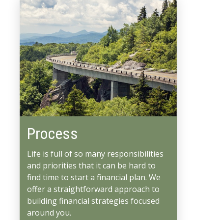
Process
Life is full of so many responsibilities
and priorities that it can be hard to
find time to start a financial plan. We
offer a straightforward approach to
building financial strategies focused
around you.