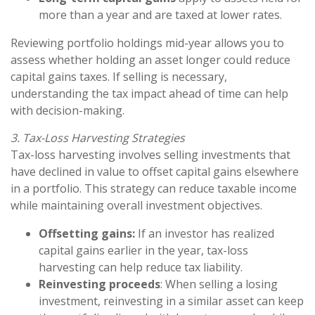
more than a year and are taxed at lower rates.
Reviewing portfolio holdings mid-year allows you to
assess whether holding an asset longer could reduce
capital gains taxes. If selling is necessary,
understanding the tax impact ahead of time can help
with decision-making.
3. Tax-Loss Harvesting Strategies
Tax-loss harvesting involves selling investments that
have declined in value to offset capital gains elsewhere
in a portfolio. This strategy can reduce taxable income
while maintaining overall investment objectives.
Offsetting gains:
If an investor has realized
capital gains earlier in the year, tax-loss
harvesting can help reduce tax liability.
Reinvesting proceeds
: When selling a losing
investment, reinvesting in a similar asset can keep