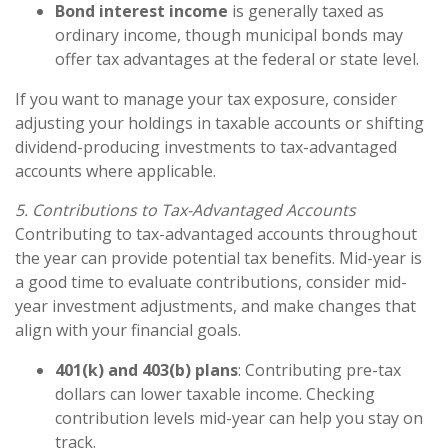
Bond interest income
is generally taxed as
ordinary income, though municipal bonds may
offer tax advantages at the federal or state level.
If you want to manage your tax exposure, consider
adjusting your holdings in taxable accounts or shifting
dividend-producing investments to tax-advantaged
accounts where applicable.
5. Contributions to Tax-Advantaged Accounts
Contributing to tax-advantaged accounts throughout
the year can provide potential tax benefits. Mid-year is
a good time to evaluate contributions, consider mid-
year investment adjustments, and make changes that
align with your financial goals.
401(k) and 403(b) plans
: Contributing pre-tax
dollars can lower taxable income. Checking
contribution levels mid-year can help you stay on
track.