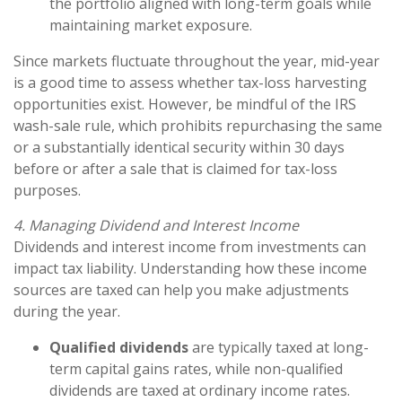
the portfolio aligned with long-term goals while
maintaining market exposure.
Since markets fluctuate throughout the year, mid-year
is a good time to assess whether tax-loss harvesting
opportunities exist. However, be mindful of the IRS
wash-sale rule, which prohibits repurchasing the same
or a substantially identical security within 30 days
before or after a sale that is claimed for tax-loss
purposes.
4. Managing Dividend and Interest Income
Dividends and interest income from investments can
impact tax liability. Understanding how these income
sources are taxed can help you make adjustments
during the year.
Qualified dividends
are typically taxed at long-
term capital gains rates, while non-qualified
dividends are taxed at ordinary income rates.