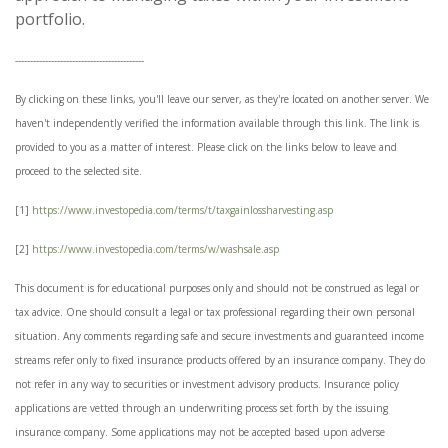
portfolio.
-------------------------------------------
By clicking on these links, you'll leave our server, as they're located on another server. We
haven't independently verified the information available through this link. The link is
provided to you as a matter of interest. Please click on the links below to leave and
proceed to the selected site.
[1]
https://www.investopedia.com/terms/t/taxgainlossharvesting.asp
[2]
https://www.investopedia.com/terms/w/washsale.asp
This document is for educational purposes only and should not be construed as legal or
tax advice. One should consult a legal or tax professional regarding their own personal
situation. Any comments regarding safe and secure investments and guaranteed income
streams refer only to fixed insurance products offered by an insurance company. They do
not refer in any way to securities or investment advisory products. Insurance policy
applications are vetted through an underwriting process set forth by the issuing
insurance company. Some applications may not be accepted based upon adverse