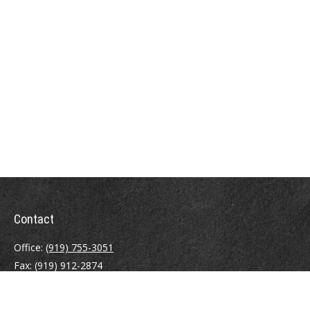
Contact
Office:
(919) 755-3051
Fax:
(919) 912-2874
4000 Westchase Boulevard