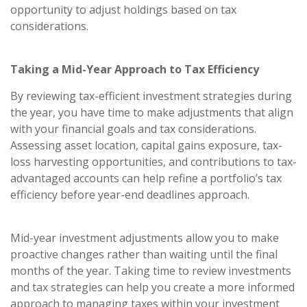
opportunity to adjust holdings based on tax
considerations.
Taking a Mid-Year Approach to Tax Efficiency
By reviewing tax-efficient investment strategies during
the year, you have time to make adjustments that align
with your financial goals and tax considerations.
Assessing asset location, capital gains exposure, tax-
loss harvesting opportunities, and contributions to tax-
advantaged accounts can help refine a portfolio’s tax
efficiency before year-end deadlines approach.
Mid-year investment adjustments allow you to make
proactive changes rather than waiting until the final
months of the year. Taking time to review investments
and tax strategies can help you create a more informed
approach to managing taxes within your investment