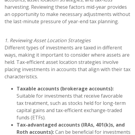
harvesting. Reviewing these factors mid-year provides
an opportunity to make necessary adjustments without
the last-minute pressure of year-end tax planning.
1. Reviewing Asset Location Strategies
Different types of investments are taxed in different
ways, making it important to consider where assets are
held. Tax-efficient asset location strategies involve
placing investments in accounts that align with their tax
characteristics.
Taxable accounts (brokerage accounts):
Suitable for investments that receive favorable
tax treatment, such as stocks held for long-term
capital gains and tax-efficient exchange-traded
funds (ETFs).
Tax-advantaged accounts (IRAs, 401(k)s, and
Roth accounts):
Can be beneficial for investments