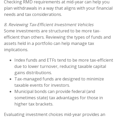
Checking RMD requirements at mid-year can help you
plan withdrawals in a way that aligns with your financial
needs and tax considerations.
8. Reviewing Tax-Efficient Investment Vehicles
Some investments are structured to be more tax-
efficient than others. Reviewing the types of funds and
assets held in a portfolio can help manage tax
implications.
Index funds and ETFs tend to be more tax-efficient
due to lower turnover, reducing taxable capital
gains distributions.
Tax-managed funds are designed to minimize
taxable events for investors.
Municipal bonds can provide federal (and
sometimes state) tax advantages for those in
higher tax brackets.
Evaluating investment choices mid-year provides an