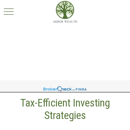
Tax-Efficient Investing
Strategies