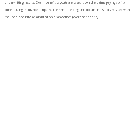
underwriting results. Death benefit payouts are based upon the claims paying ability
ofthe issuing insurance company. The firm providing this document is not affiliated with
the Social Security Administration or any other government entity.