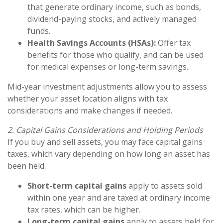
that generate ordinary income, such as bonds,
dividend-paying stocks, and actively managed
funds.
Health Savings Accounts (HSAs):
Offer tax
benefits for those who qualify, and can be used
for medical expenses or long-term savings.
Mid-year investment adjustments allow you to assess
whether your asset location aligns with tax
considerations and make changes if needed.
2. Capital Gains Considerations and Holding Periods
If you buy and sell assets, you may face capital gains
taxes, which vary depending on how long an asset has
been held.
Short-term capital gains
apply to assets sold
within one year and are taxed at ordinary income
tax rates, which can be higher.
Long-term capital gains
apply to assets held for