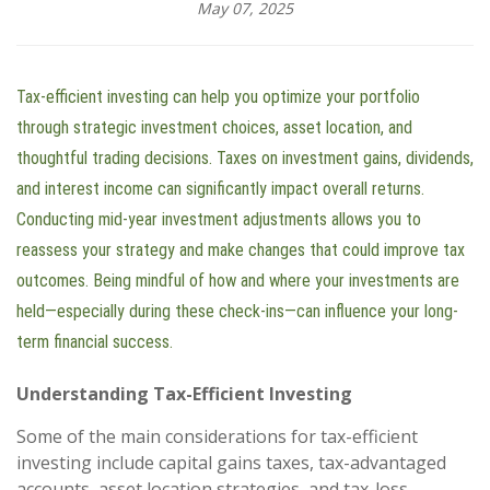
May 07, 2025
Tax-efficient investing can help you optimize your portfolio
through strategic investment choices, asset location, and
thoughtful trading decisions. Taxes on investment gains, dividends,
and interest income can significantly impact overall returns.
Conducting mid-year investment adjustments allows you to
reassess your strategy and make changes that could improve tax
outcomes. Being mindful of how and where your investments are
held—especially during these check-ins—can influence your long-
term financial success.
Understanding Tax-Efficient Investing
Some of the main considerations for tax-efficient
investing include capital gains taxes, tax-advantaged
accounts, asset location strategies, and tax-loss