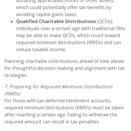
donating appreciated stocks or other assets,
which could potentially offer tax benefits by
avoiding capital gains taxes.
Qualified Charitable Distributions
(QCDs):
Individuals over a certain age with traditional IRAs
may be able to make QCDs, which count toward
required minimum distributions (RMDs) and can
reduce taxable income.
Planning charitable contributions ahead of time allows
for thoughtful decision-making and alignment with tax
strategies.
7. Preparing for Required Minimum Distributions
(RMDs)
For those with tax-deferred retirement accounts,
required minimum distributions (RMDs) must be taken
after reaching a certain age. Failing to withdraw the
required amount can result in tax penalties.