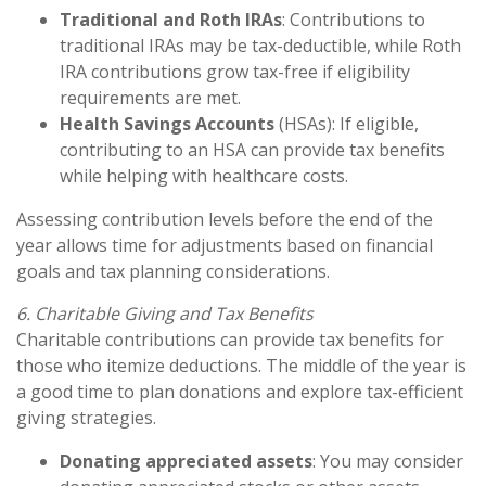
Traditional and Roth IRAs
: Contributions to
traditional IRAs may be tax-deductible, while Roth
IRA contributions grow tax-free if eligibility
requirements are met.
Health Savings Accounts
(HSAs): If eligible,
contributing to an HSA can provide tax benefits
while helping with healthcare costs.
Assessing contribution levels before the end of the
year allows time for adjustments based on financial
goals and tax planning considerations.
6. Charitable Giving and Tax Benefits
Charitable contributions can provide tax benefits for
those who itemize deductions. The middle of the year is
a good time to plan donations and explore tax-efficient
giving strategies.
Donating appreciated assets
: You may consider