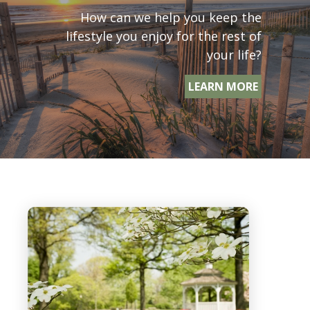
How can we help you keep the
lifestyle you enjoy for the rest of
your life?
LEARN MORE