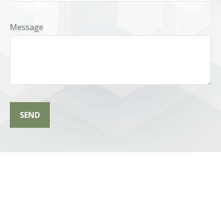
Message
SEND