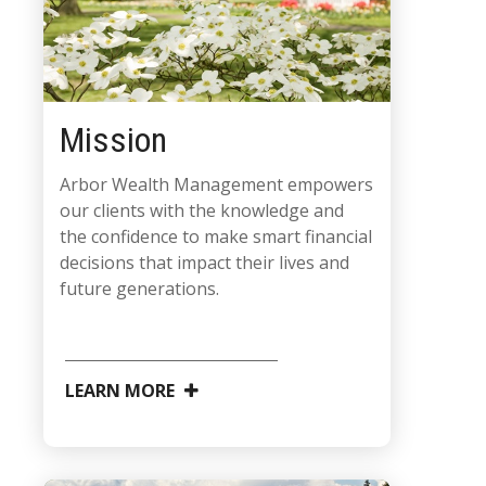
Mission
Arbor Wealth Management empowers
our clients with the knowledge and
the confidence to make smart financial
decisions that impact their lives and
future generations.
LEARN MORE