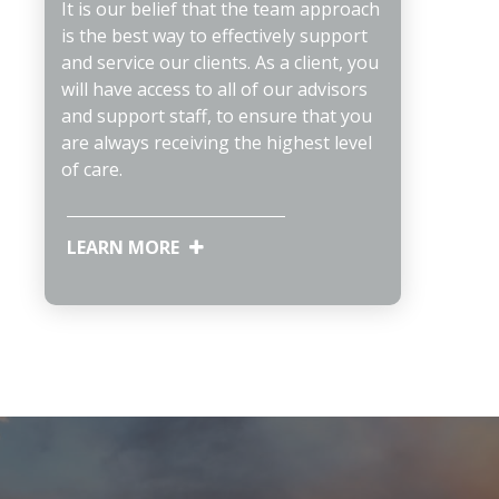
It is our belief that the team approach
is the best way to effectively support
and service our clients. As a client, you
will have access to all of our advisors
and support staff, to ensure that you
are always receiving the highest level
of care.
LEARN MORE