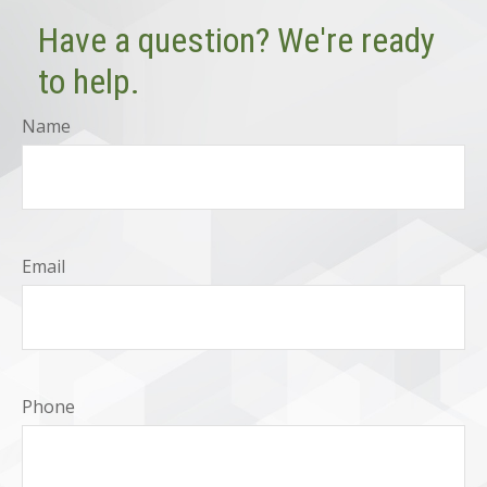
Have a question? We're ready
to help.
Name
Email
Phone