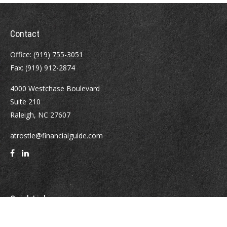
Contact
Office:
(919) 755-3051
Fax:
(919) 912-2874
4000 Westchase Boulevard
Suite 210
Raleigh,
NC
27607
atrostle@financialguide.com
Quick Links
Retirement