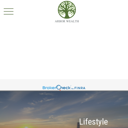
Lifestyle