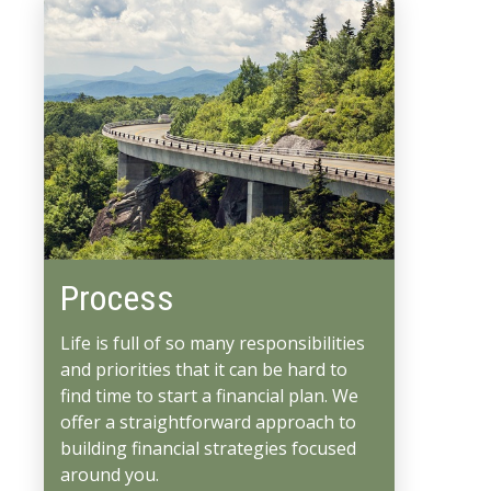
Process
Life is full of so many responsibilities
and priorities that it can be hard to
find time to start a financial plan. We
offer a straightforward approach to
building financial strategies focused
around you.