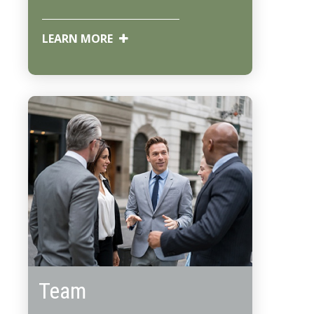
LEARN MORE
Team