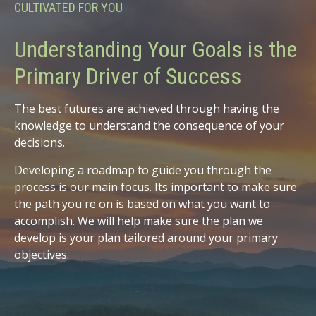
CULTIVATED FOR YOU
Understanding Your Goals is the
Primary Driver of Success
The best futures are achieved through having the
knowledge to understand the consequence of your
decisions.
Developing a roadmap to guide you through the
process is our main focus. Its important to make sure
the path you're on is based on what you want to
accomplish. We will help make sure the plan we
develop is your plan tailored around your primary
objectives.