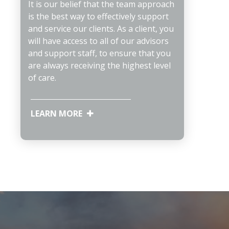
It is our belief that the team approach
is the best way to effectively support
and service our clients. As a client, you
will have access to all of our advisors
and support staff, to ensure that you
are always receiving the highest level
of care.
LEARN MORE