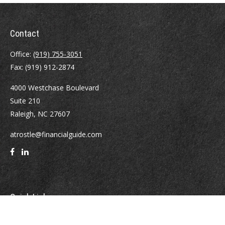
Contact
Office:
(919) 755-3051
Fax:
(919) 912-2874
4000 Westchase Boulevard
Suite 210
Raleigh,
NC
27607
atrostle@financialguide.com
Quick Links
Retirement