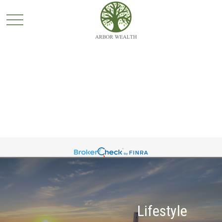
Lifestyle