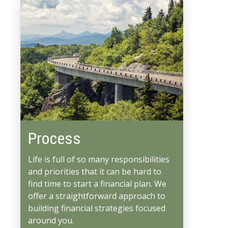
Process
Life is full of so many responsibilities
and priorities that it can be hard to
find time to start a financial plan. We
offer a straightforward approach to
building financial strategies focused
around you.