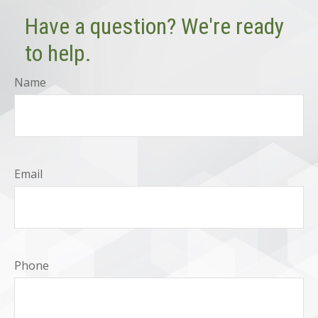
Have a question? We're ready
to help.
Name
Email
Phone