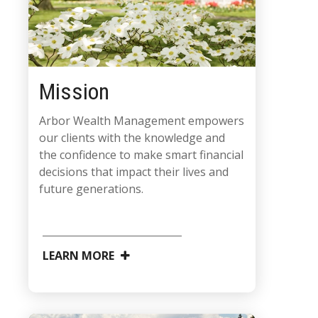
Mission
Arbor Wealth Management empowers
our clients with the knowledge and
the confidence to make smart financial
decisions that impact their lives and
future generations.
LEARN MORE