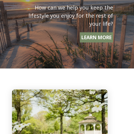
How can we help you keep the
lifestyle you enjoy for the rest of
your life?
LEARN MORE