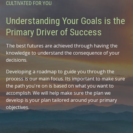
CULTIVATED FOR YOU
Understanding Your Goals is the
Primary Driver of Success
The best futures are achieved through having the
knowledge to understand the consequence of your
decisions.
Developing a roadmap to guide you through the
process is our main focus. Its important to make sure
the path you're on is based on what you want to
accomplish. We will help make sure the plan we
develop is your plan tailored around your primary
objectives.