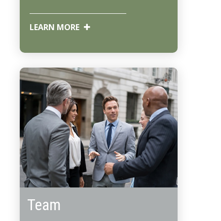
LEARN MORE
Team