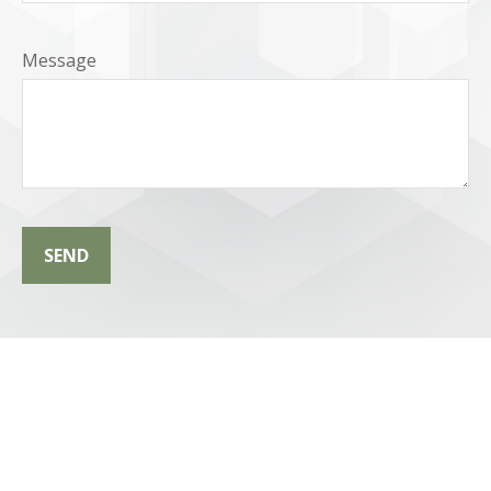
Message
SEND