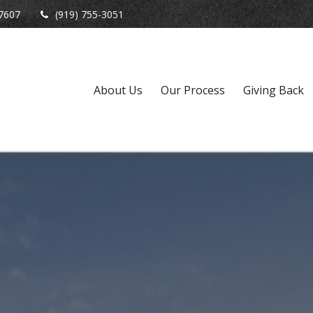
7607
(919) 755-3051
About Us
Our Process
Giving Back