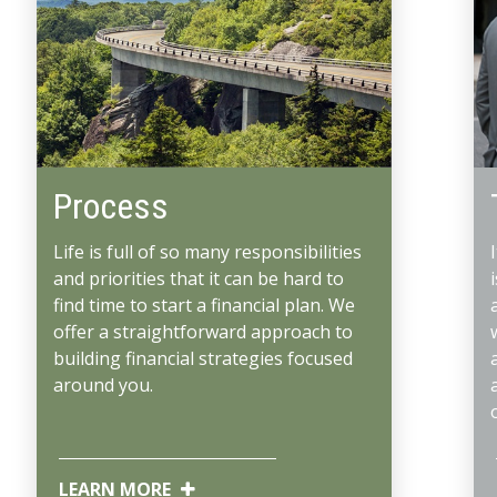
Process
Life is full of so many responsibilities
and priorities that it can be hard to
find time to start a financial plan. We
offer a straightforward approach to
building financial strategies focused
around you.
LEARN MORE