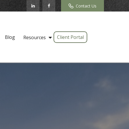
Contact Us
Blog
Client Portal
Resources