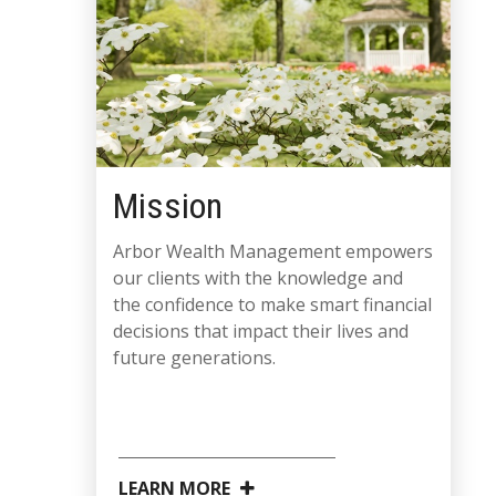
Mission
Arbor Wealth Management empowers
our clients with the knowledge and
the confidence to make smart financial
decisions that impact their lives and
future generations.
LEARN MORE