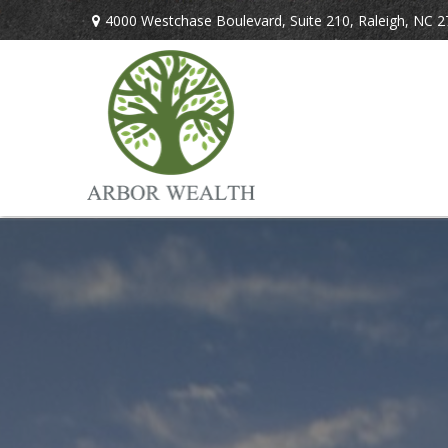
4000 Westchase Boulevard,
Suite 210,
Raleigh,
NC
2