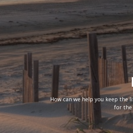
What’s your
It’s important to consider you
are looking at 