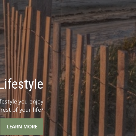
 Legacy?
r legacy when you
the whole picture.
LEARN MORE