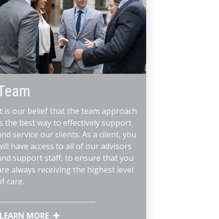
Team
It is our belief that the team approach
is the best way to effectively support
and service our clients. As a client, you
will have access to all of our advisors
and support staff, to ensure that you
are always receiving the highest level
of care.
LEARN MORE