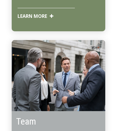
LEARN MORE
Team