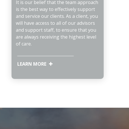
It is our belief that the team approach
is the best way to effectively support
and service our clients. As a client, you
will have access to all of our advisors
and support staff, to ensure that you
are always receiving the highest level
of care.
LEARN MORE