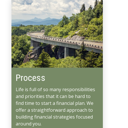
Process
Life is full of so many responsibilities
and priorities that it can be hard to
find time to start a financial plan. We
offer a straightforward approach to
building financial strategies focused
around you.