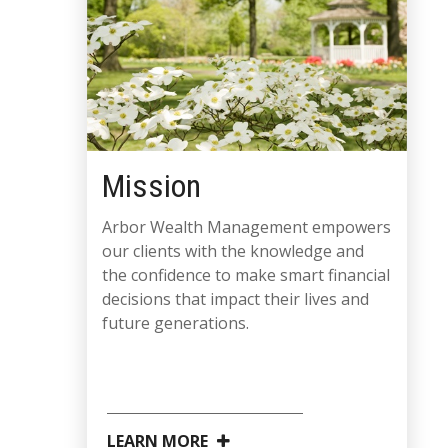
Mission
Arbor Wealth Management empowers
our clients with the knowledge and
the confidence to make smart financial
decisions that impact their lives and
future generations.
LEARN MORE