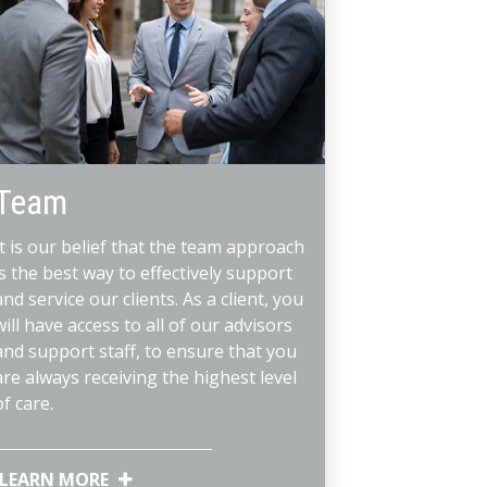
Team
It is our belief that the team approach
is the best way to effectively support
and service our clients. As a client, you
will have access to all of our advisors
and support staff, to ensure that you
are always receiving the highest level
of care.
LEARN MORE