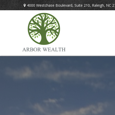
4000 Westchase Boulevard,
Suite 210,
Raleigh,
NC
2