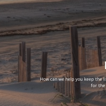
What’s your
It’s important to consider you
are looking at 