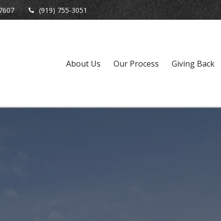
7607
(919) 755-3051
About Us
Our Process
Giving Back