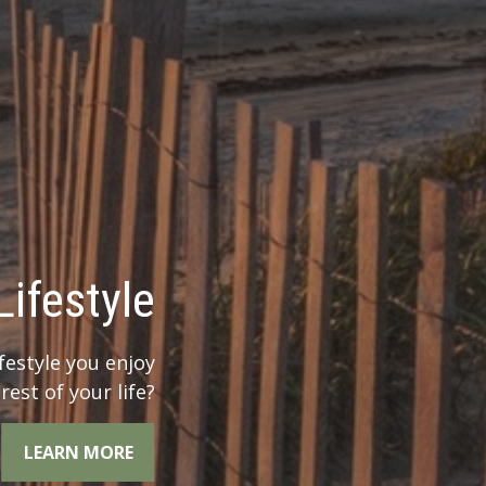
 Legacy?
r legacy when you
the whole picture.
LEARN MORE