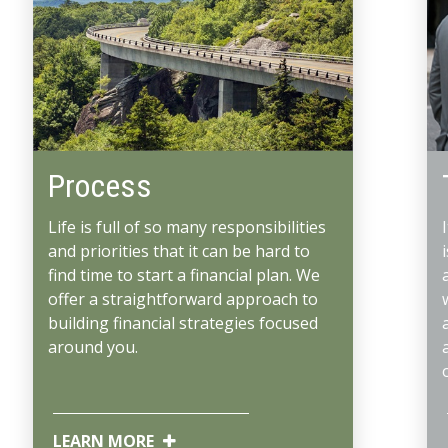
Process
Life is full of so many responsibilities
and priorities that it can be hard to
find time to start a financial plan. We
offer a straightforward approach to
building financial strategies focused
around you.
LEARN MORE