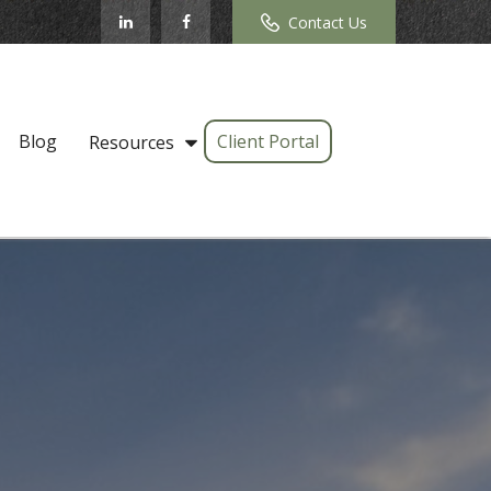
Contact Us
Blog
Client Portal
Resources