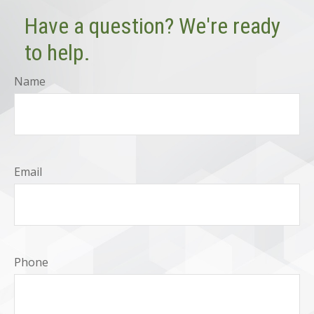
Have a question? We're ready
to help.
Name
Email
Phone