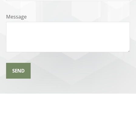
Message
SEND