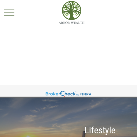
Lifestyle