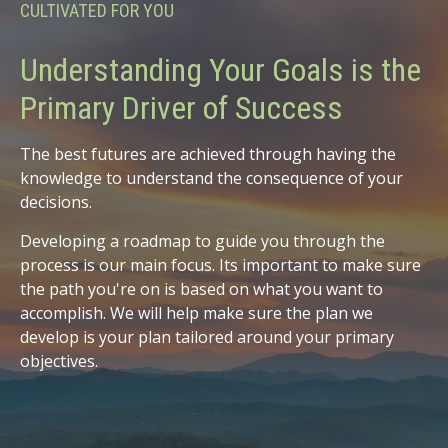
CULTIVATED FOR YOU
Understanding Your Goals is the
Primary Driver of Success
The best futures are achieved through having the
knowledge to understand the consequence of your
decisions.
Developing a roadmap to guide you through the
process is our main focus. Its important to make sure
the path you're on is based on what you want to
accomplish. We will help make sure the plan we
develop is your plan tailored around your primary
objectives.