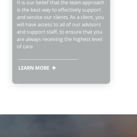
It is our belief that the team approach
is the best way to effectively support
and service our clients. As a client, you
will have access to all of our advisors
and support staff, to ensure that you
are always receiving the highest level
of care.
LEARN MORE