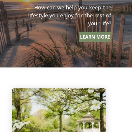
How can we help you keep the
lifestyle you enjoy for the rest of
your life?
LEARN MORE