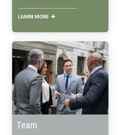
LEARN MORE
Team