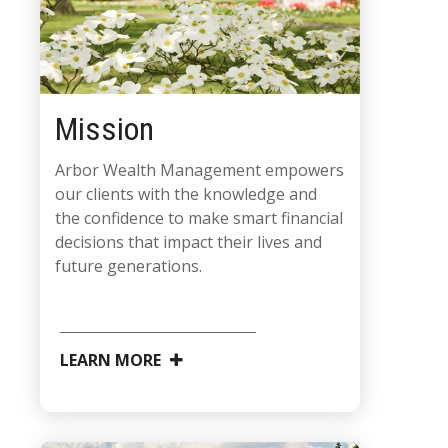
Mission
Arbor Wealth Management empowers
our clients with the knowledge and
the confidence to make smart financial
decisions that impact their lives and
future generations.
LEARN MORE