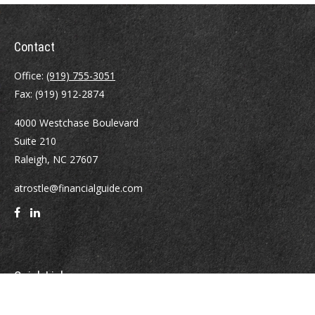
Contact
Office:
(919) 755-3051
Fax:
(919) 912-2874
4000 Westchase Boulevard
Suite 210
Raleigh,
NC
27607
atrostle@financialguide.com
Quick Links
Retirement