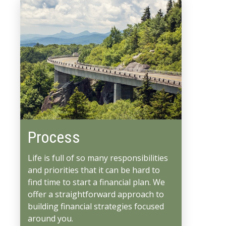
Process
Life is full of so many responsibilities
and priorities that it can be hard to
find time to start a financial plan. We
offer a straightforward approach to
building financial strategies focused
around you.