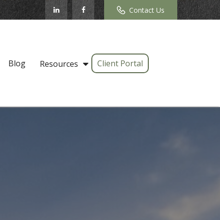
Contact Us
Blog
Client Portal
Resources