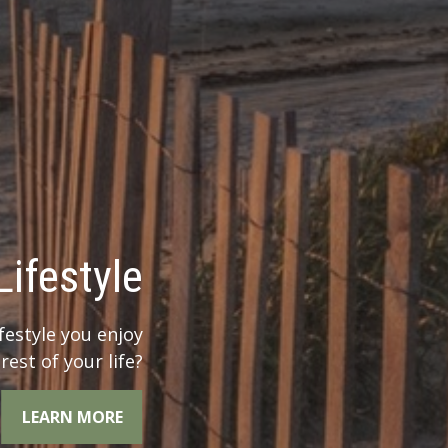
 Legacy?
r legacy when you
the whole picture.
LEARN MORE