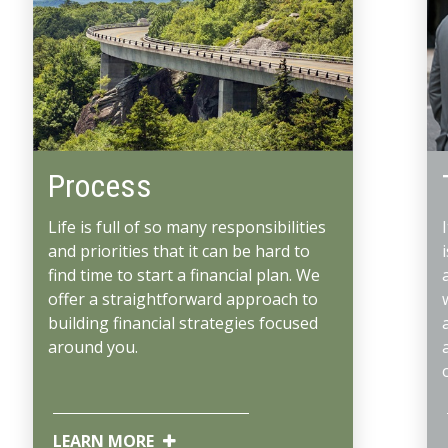
Process
Life is full of so many responsibilities
and priorities that it can be hard to
find time to start a financial plan. We
offer a straightforward approach to
building financial strategies focused
around you.
LEARN MORE