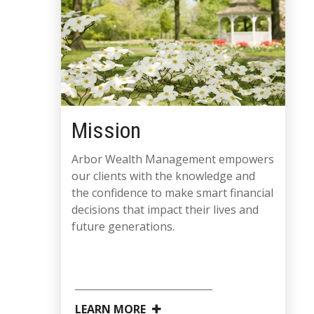
Mission
Arbor Wealth Management empowers
our clients with the knowledge and
the confidence to make smart financial
decisions that impact their lives and
future generations.
LEARN MORE