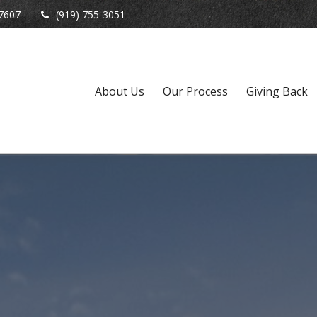
7607
(919) 755-3051
About Us
Our Process
Giving Back