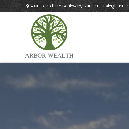
4000 Westchase Boulevard,
Suite 210,
Raleigh,
NC
2