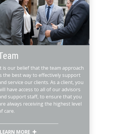
Team
It is our belief that the team approach
is the best way to effectively support
and service our clients. As a client, you
will have access to all of our advisors
and support staff, to ensure that you
are always receiving the highest level
of care.
LEARN MORE