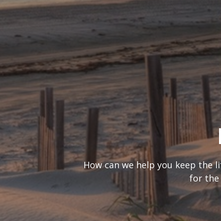
What’s your
It’s important to consider you
are looking at 