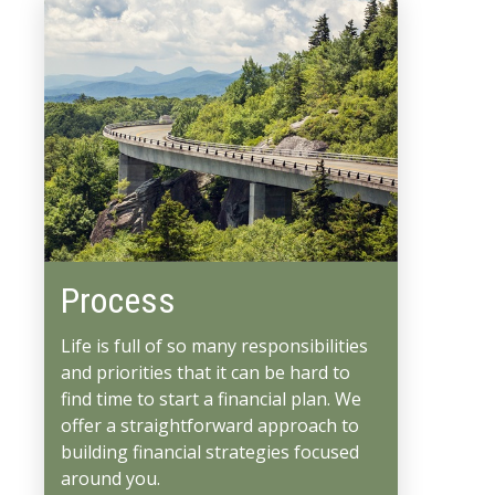
Process
Life is full of so many responsibilities
and priorities that it can be hard to
find time to start a financial plan. We
offer a straightforward approach to
building financial strategies focused
around you.