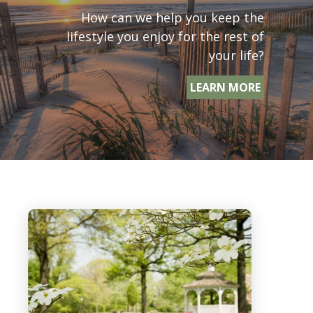
How can we help you keep the
lifestyle you enjoy for the rest of
your life?
LEARN MORE