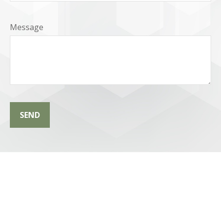
Message
SEND