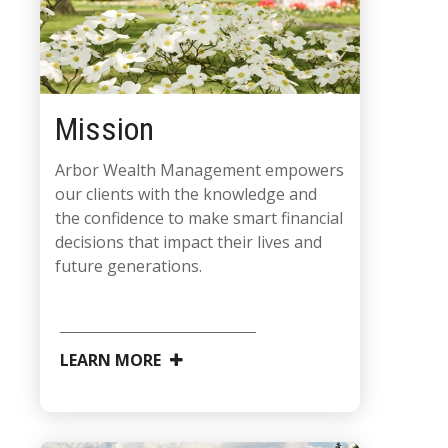
Mission
Arbor Wealth Management empowers
our clients with the knowledge and
the confidence to make smart financial
decisions that impact their lives and
future generations.
LEARN MORE