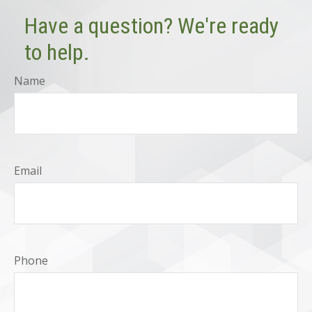
Have a question? We're ready
to help.
Name
Email
Phone