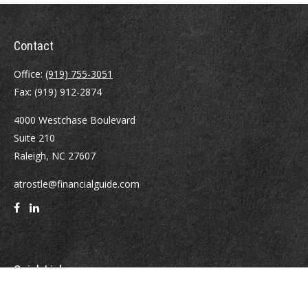
Contact
Office:
(919) 755-3051
Fax:
(919) 912-2874
4000 Westchase Boulevard
Suite 210
Raleigh,
NC
27607
atrostle@financialguide.com
Quick Links
Retirement