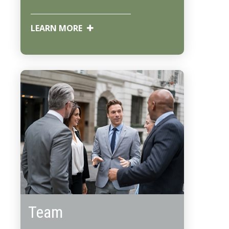
LEARN MORE
Team