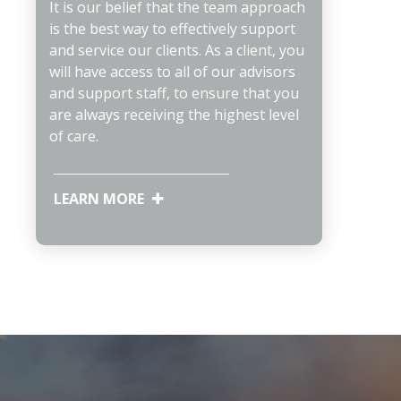
It is our belief that the team approach
is the best way to effectively support
and service our clients. As a client, you
will have access to all of our advisors
and support staff, to ensure that you
are always receiving the highest level
of care.
LEARN MORE