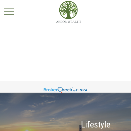
Lifestyle