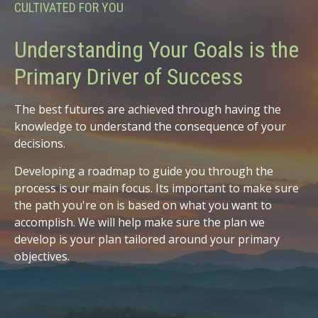
CULTIVATED FOR YOU
Understanding Your Goals is the
Primary Driver of Success
The best futures are achieved through having the
knowledge to understand the consequence of your
decisions.
Developing a roadmap to guide you through the
process is our main focus. Its important to make sure
the path you're on is based on what you want to
accomplish. We will help make sure the plan we
develop is your plan tailored around your primary
objectives.