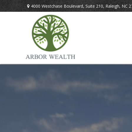
4000 Westchase Boulevard,
Suite 210,
Raleigh,
NC
2