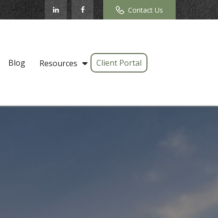
Contact Us
Blog
Client Portal
Resources