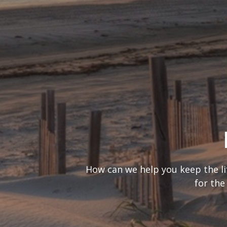
What’s your
It’s important to consider you
are looking at t