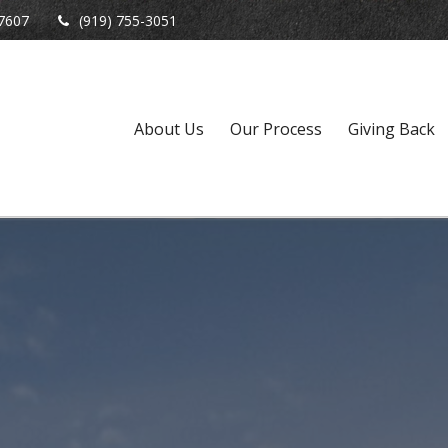
7607
(919) 755-3051
About Us
Our Process
Giving Back