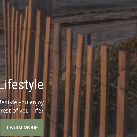
 Legacy?
r legacy when you
he whole picture.
LEARN MORE