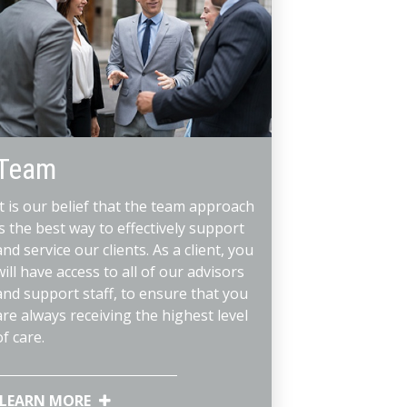
Team
It is our belief that the team approach
is the best way to effectively support
and service our clients. As a client, you
will have access to all of our advisors
and support staff, to ensure that you
are always receiving the highest level
of care.
LEARN MORE