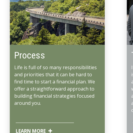
Process
Life is full of so many responsibilities
and priorities that it can be hard to
find time to start a financial plan. We
offer a straightforward approach to
building financial strategies focused
around you.
LEARN MORE