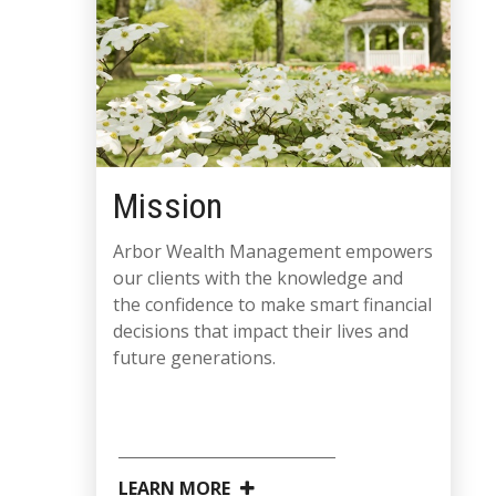
Mission
Arbor Wealth Management empowers
our clients with the knowledge and
the confidence to make smart financial
decisions that impact their lives and
future generations.
LEARN MORE