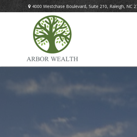
4000 Westchase Boulevard,
Suite 210,
Raleigh,
NC
2