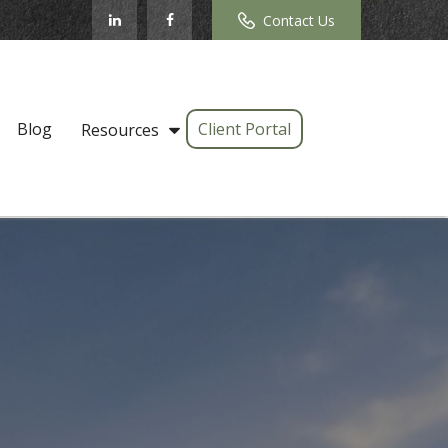
Contact Us
Blog
Client Portal
Resources