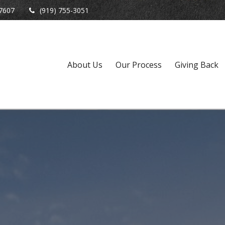
7607
(919) 755-3051
About Us
Our Process
Giving Back