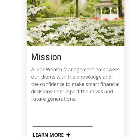
Mission
Arbor Wealth Management empowers
our clients with the knowledge and
the confidence to make smart financial
decisions that impact their lives and
future generations.
LEARN MORE