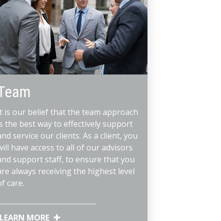
Team
It is our belief that the team approach
is the best way to effectively support
and service our clients. As a client, you
will have access to all of our advisors
and support staff, to ensure that you
are always receiving the highest level
of care.
LEARN MORE