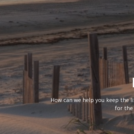
What’s your
It’s important to consider you
are looking at 