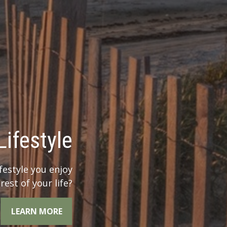
 Legacy?
r legacy when you
the whole picture.
LEARN MORE