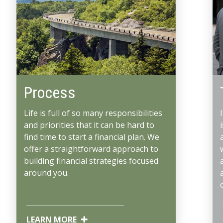
Process
Life is full of so many responsibilities
and priorities that it can be hard to
find time to start a financial plan. We
offer a straightforward approach to
building financial strategies focused
around you.
LEARN MORE