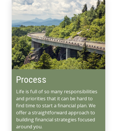
Process
Life is full of so many responsibilities
and priorities that it can be hard to
find time to start a financial plan. We
offer a straightforward approach to
building financial strategies focused
around you.