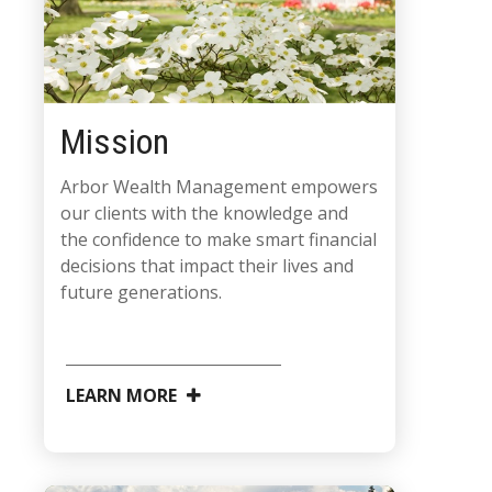
Mission
Arbor Wealth Management empowers
our clients with the knowledge and
the confidence to make smart financial
decisions that impact their lives and
future generations.
LEARN MORE