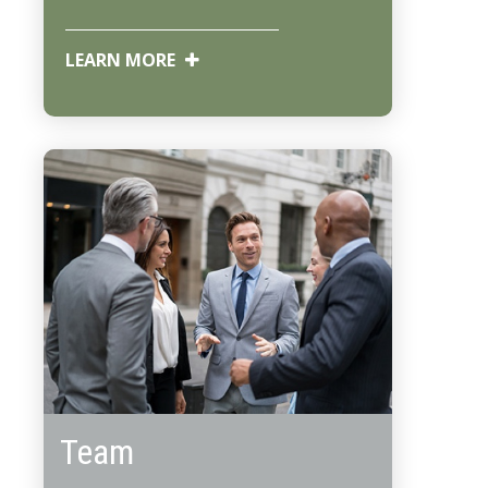
LEARN MORE
Team