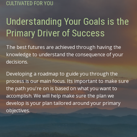
CULTIVATED FOR YOU
Understanding Your Goals is the
Primary Driver of Success
The best futures are achieved through having the
knowledge to understand the consequence of your
decisions.
Developing a roadmap to guide you through the
process is our main focus. Its important to make sure
the path you're on is based on what you want to
accomplish. We will help make sure the plan we
develop is your plan tailored around your primary
objectives.