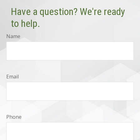
Have a question? We're ready
to help.
Name
Email
Phone