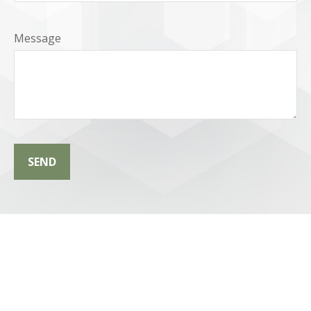
Message
SEND