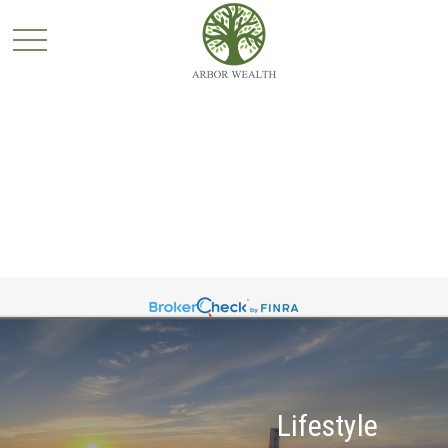
Lifestyle