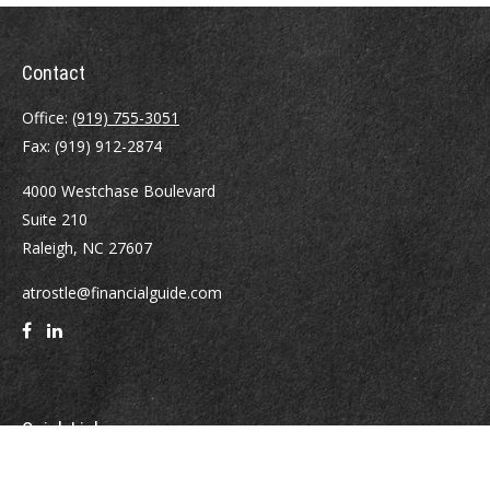
Contact
Office:
(919) 755-3051
Fax:
(919) 912-2874
4000 Westchase Boulevard
Suite 210
Raleigh,
NC
27607
atrostle@financialguide.com
Quick Links
Retirement