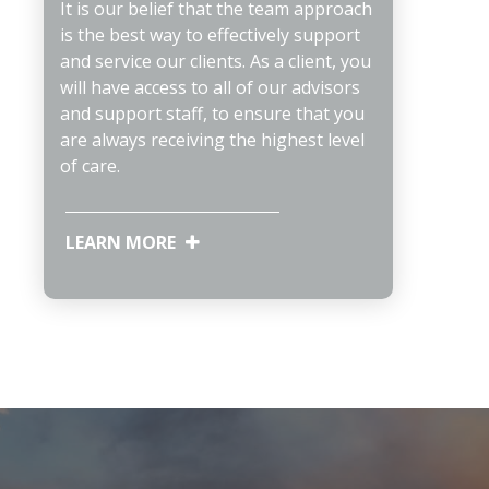
It is our belief that the team approach
is the best way to effectively support
and service our clients. As a client, you
will have access to all of our advisors
and support staff, to ensure that you
are always receiving the highest level
of care.
LEARN MORE