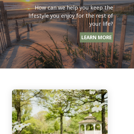
How can we help you keep the
lifestyle you enjoy for the rest of
your life?
LEARN MORE