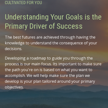
CULTIVATED FOR YOU
Understanding Your Goals is the
Primary Driver of Success
The best futures are achieved through having the
knowledge to understand the consequence of your
decisions.
Developing a roadmap to guide you through the
process is our main focus. Its important to make sure
the path you're on is based on what you want to
accomplish. We will help make sure the plan we
develop is your plan tailored around your primary
objectives.