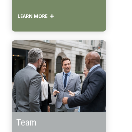
LEARN MORE
Team