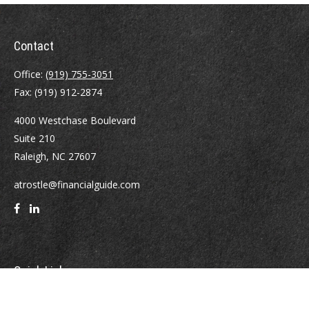
Contact
Office:
(919) 755-3051
Fax:
(919) 912-2874
4000 Westchase Boulevard
Suite 210
Raleigh,
NC
27607
atrostle@financialguide.com
Quick Links
Retirement