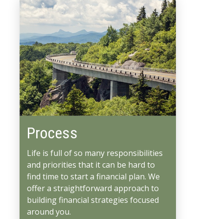
Process
Life is full of so many responsibilities
and priorities that it can be hard to
find time to start a financial plan. We
offer a straightforward approach to
building financial strategies focused
around you.