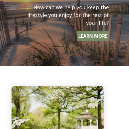
How can we help you keep the
lifestyle you enjoy for the rest of
your life?
LEARN MORE