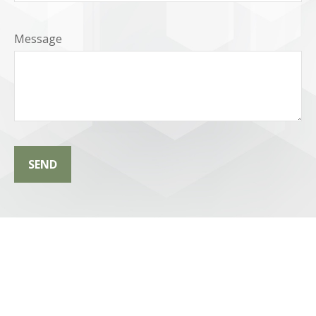
Message
SEND