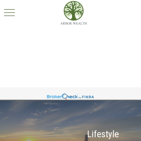
Lifestyle