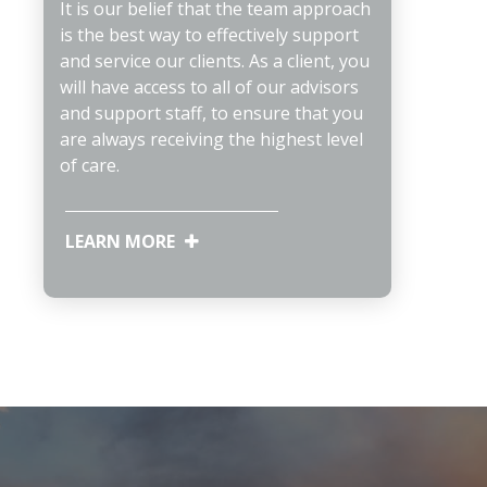
It is our belief that the team approach
is the best way to effectively support
and service our clients. As a client, you
will have access to all of our advisors
and support staff, to ensure that you
are always receiving the highest level
of care.
LEARN MORE