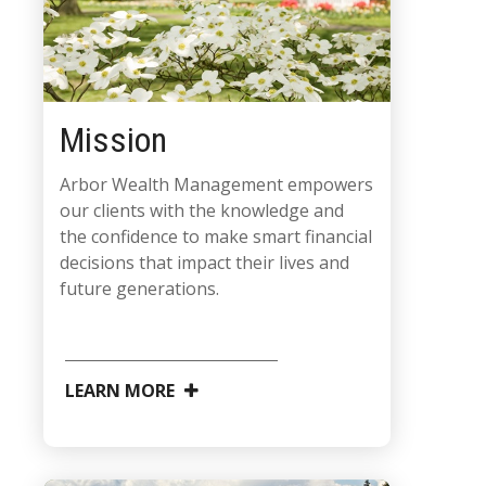
Mission
Arbor Wealth Management empowers
our clients with the knowledge and
the confidence to make smart financial
decisions that impact their lives and
future generations.
LEARN MORE