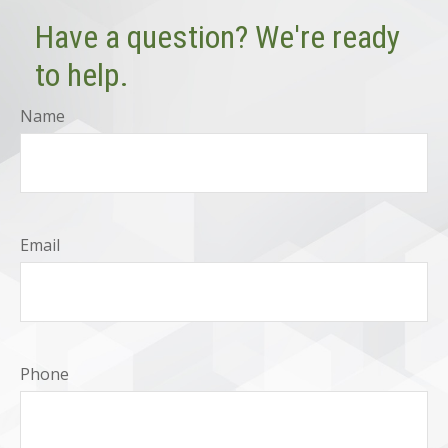
Have a question? We're ready
to help.
Name
Email
Phone