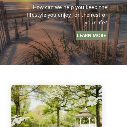
How can we help you keep the
lifestyle you enjoy for the rest of
your life?
LEARN MORE