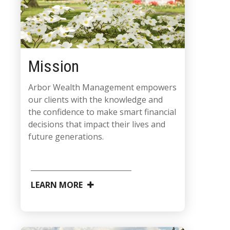
Mission
Arbor Wealth Management empowers
our clients with the knowledge and
the confidence to make smart financial
decisions that impact their lives and
future generations.
LEARN MORE