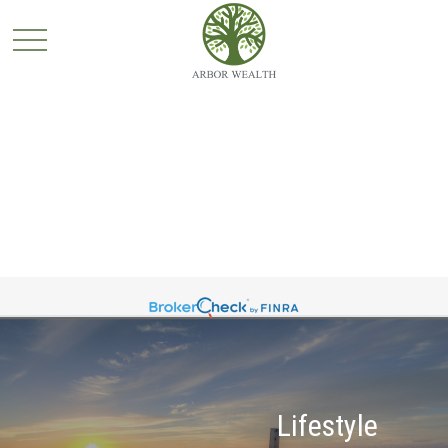
Lifestyle