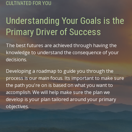
CULTIVATED FOR YOU
Understanding Your Goals is the
Primary Driver of Success
The best futures are achieved through having the
knowledge to understand the consequence of your
decisions.
Developing a roadmap to guide you through the
process is our main focus. Its important to make sure
the path you're on is based on what you want to
accomplish. We will help make sure the plan we
develop is your plan tailored around your primary
objectives.