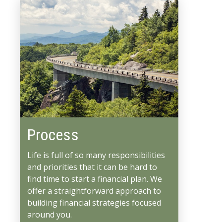
Process
Life is full of so many responsibilities
and priorities that it can be hard to
find time to start a financial plan. We
offer a straightforward approach to
building financial strategies focused
around you.