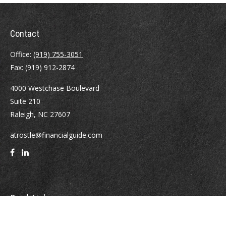
Contact
Office:
(919) 755-3051
Fax:
(919) 912-2874
4000 Westchase Boulevard
Suite 210
Raleigh,
NC
27607
atrostle@financialguide.com
Quick Links
Retirement