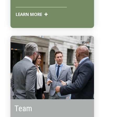
LEARN MORE
Team