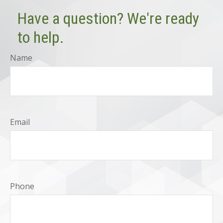
Have a question? We're ready
to help.
Name
Email
Phone