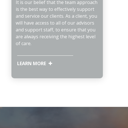
It is our belief that the team approach
is the best way to effectively support
and service our clients. As a client, you
will have access to all of our advisors
and support staff, to ensure that you
are always receiving the highest level
of care.
LEARN MORE