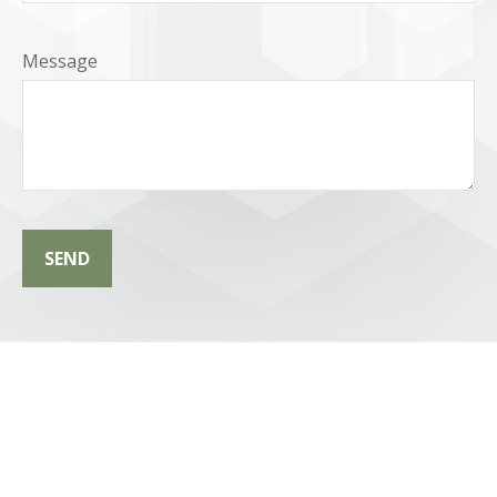
Message
SEND