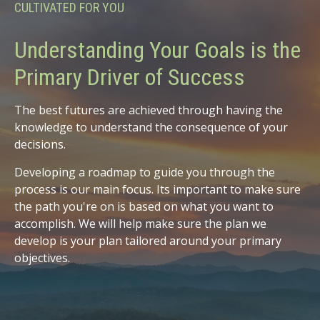
CULTIVATED FOR YOU
Understanding Your Goals is the
Primary Driver of Success
The best futures are achieved through having the
knowledge to understand the consequence of your
decisions.
Developing a roadmap to guide you through the
process is our main focus. Its important to make sure
the path you're on is based on what you want to
accomplish. We will help make sure the plan we
develop is your plan tailored around your primary
objectives.