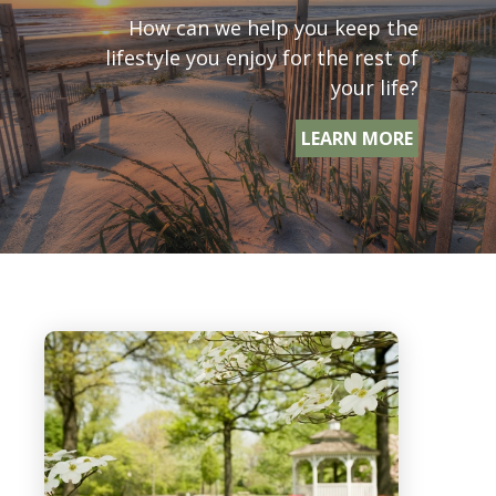
How can we help you keep the
lifestyle you enjoy for the rest of
your life?
LEARN MORE