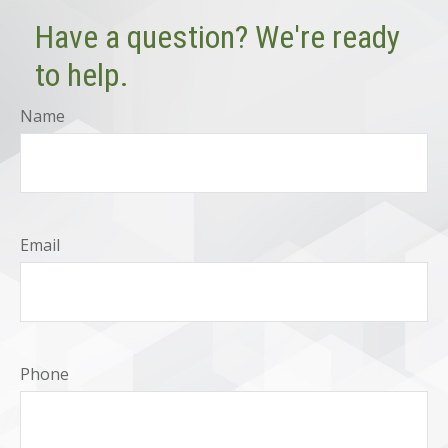
Have a question? We're ready
to help.
Name
Email
Phone