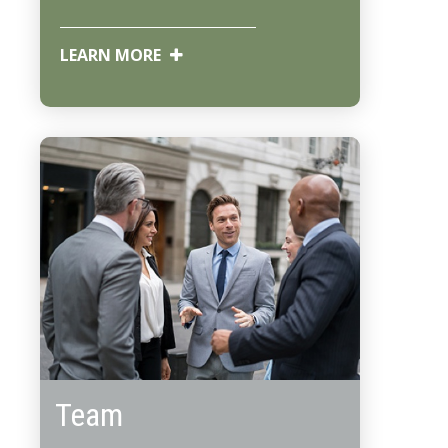
LEARN MORE
Team