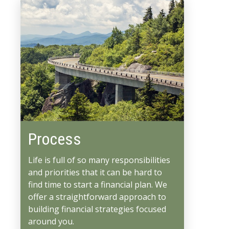
Process
Life is full of so many responsibilities
and priorities that it can be hard to
find time to start a financial plan. We
offer a straightforward approach to
building financial strategies focused
around you.