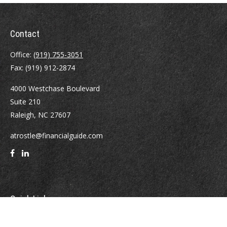
Contact
Office:
(919) 755-3051
Fax:
(919) 912-2874
4000 Westchase Boulevard
Suite 210
Raleigh,
NC
27607
atrostle@financialguide.com
Quick Links
Retirement