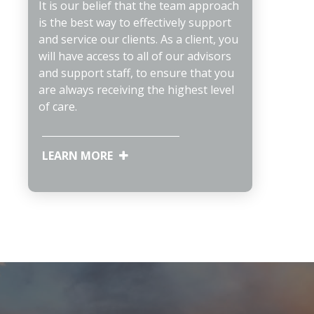
It is our belief that the team approach
is the best way to effectively support
and service our clients. As a client, you
will have access to all of our advisors
and support staff, to ensure that you
are always receiving the highest level
of care.
LEARN MORE