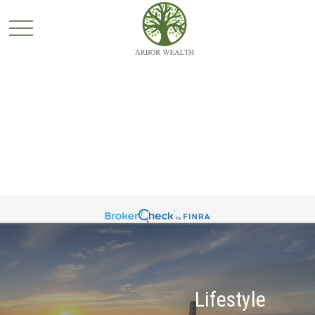
Lifestyle