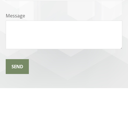
Message
SEND