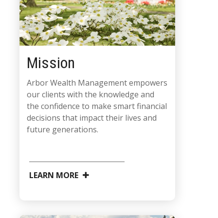
Mission
Arbor Wealth Management empowers
our clients with the knowledge and
the confidence to make smart financial
decisions that impact their lives and
future generations.
LEARN MORE