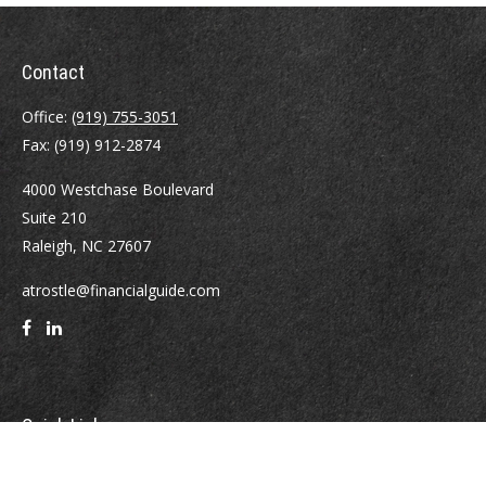
Contact
Office:
(919) 755-3051
Fax:
(919) 912-2874
4000 Westchase Boulevard
Suite 210
Raleigh,
NC
27607
atrostle@financialguide.com
Quick Links
Retirement