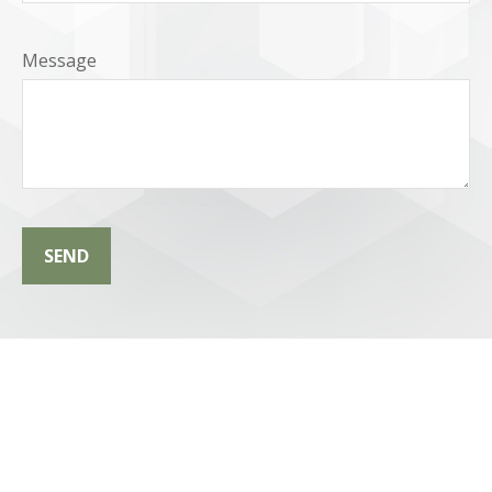
Message
SEND