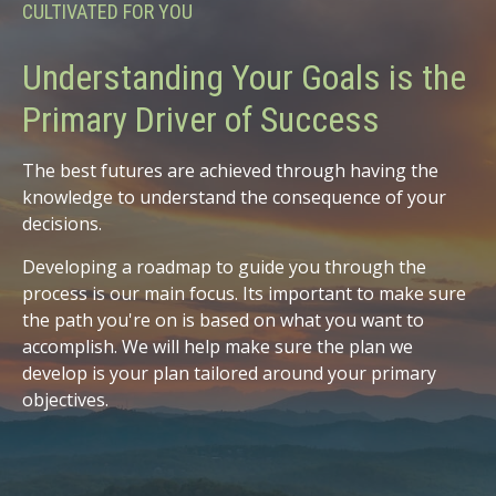
CULTIVATED FOR YOU
Understanding Your Goals is the
Primary Driver of Success
The best futures are achieved through having the
knowledge to understand the consequence of your
decisions.
Developing a roadmap to guide you through the
process is our main focus. Its important to make sure
the path you're on is based on what you want to
accomplish. We will help make sure the plan we
develop is your plan tailored around your primary
objectives.