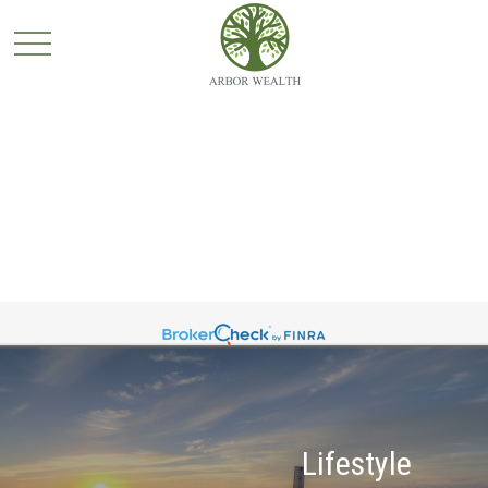
Lifestyle