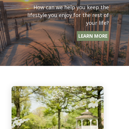
How can we help you keep the
lifestyle you enjoy for the rest of
your life?
LEARN MORE