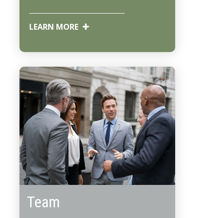
LEARN MORE
Team