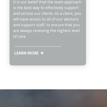
It is our belief that the team approach
is the best way to effectively support
and service our clients. As a client, you
will have access to all of our advisors
and support staff, to ensure that you
are always receiving the highest level
of care.
LEARN MORE