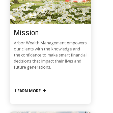
Mission
Arbor Wealth Management empowers
our clients with the knowledge and
the confidence to make smart financial
decisions that impact their lives and
future generations.
LEARN MORE