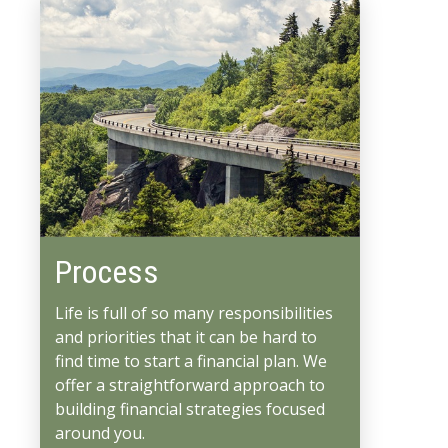
Process
Life is full of so many responsibilities
and priorities that it can be hard to
find time to start a financial plan. We
offer a straightforward approach to
building financial strategies focused
around you.