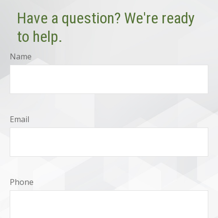
Have a question? We're ready
to help.
Name
Email
Phone