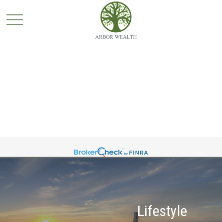
Lifestyle