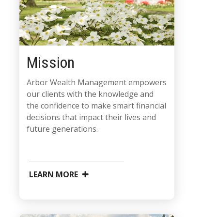
Mission
Arbor Wealth Management empowers
our clients with the knowledge and
the confidence to make smart financial
decisions that impact their lives and
future generations.
LEARN MORE