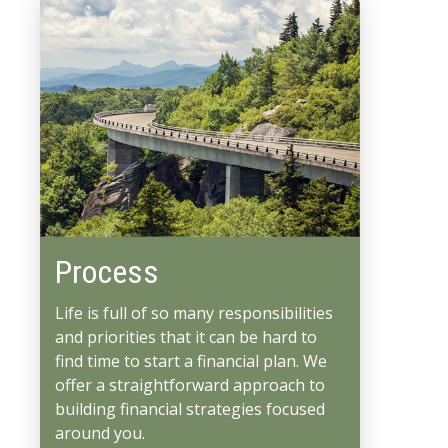
Process
Life is full of so many responsibilities
and priorities that it can be hard to
find time to start a financial plan. We
offer a straightforward approach to
building financial strategies focused
around you.