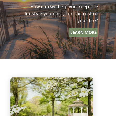
How can we help you keep the
lifestyle you enjoy for the rest of
your life?
LEARN MORE