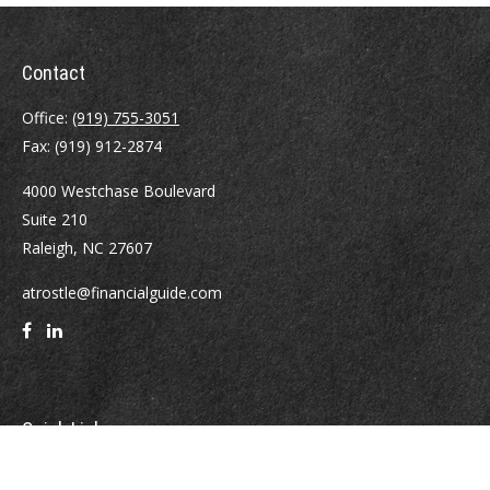
Contact
Office:
(919) 755-3051
Fax:
(919) 912-2874
4000 Westchase Boulevard
Suite 210
Raleigh,
NC
27607
atrostle@financialguide.com
Quick Links
Retirement