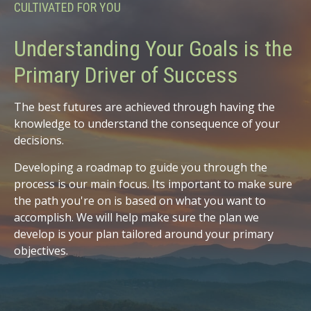
CULTIVATED FOR YOU
Understanding Your Goals is the
Primary Driver of Success
The best futures are achieved through having the
knowledge to understand the consequence of your
decisions.
Developing a roadmap to guide you through the
process is our main focus. Its important to make sure
the path you're on is based on what you want to
accomplish. We will help make sure the plan we
develop is your plan tailored around your primary
objectives.