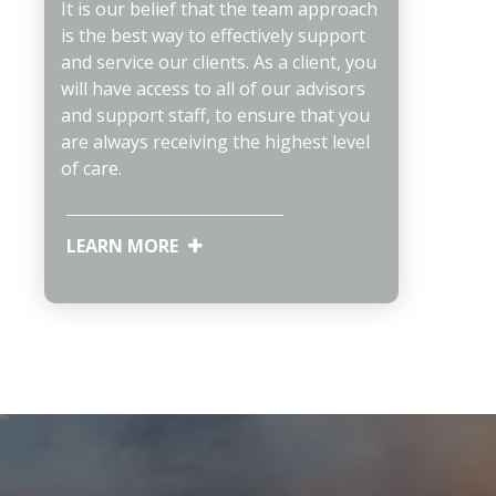
It is our belief that the team approach
is the best way to effectively support
and service our clients. As a client, you
will have access to all of our advisors
and support staff, to ensure that you
are always receiving the highest level
of care.
LEARN MORE