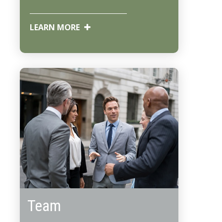
LEARN MORE
Team