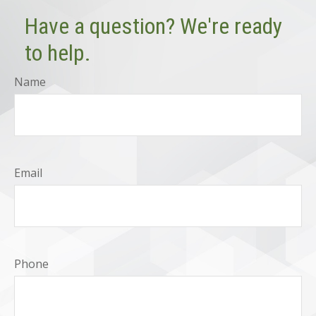
Have a question? We're ready
to help.
Name
Email
Phone