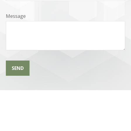
Message
SEND