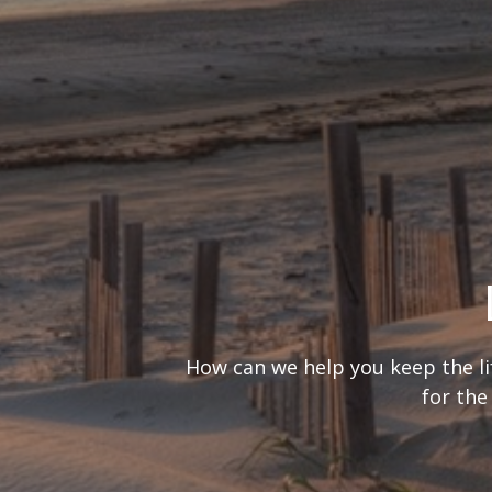
What’s your
It’s important to consider you
are looking at 