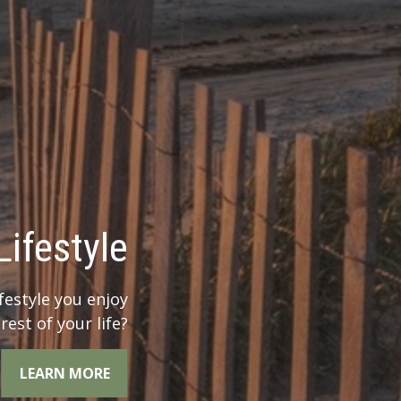
 Legacy?
r legacy when you
the whole picture.
LEARN MORE