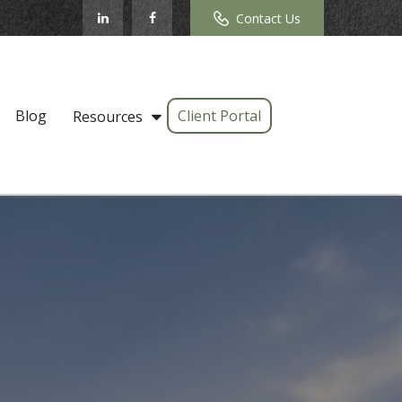
Contact Us
Blog
Client Portal
Resources