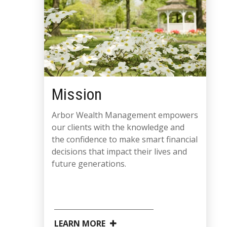
Mission
Arbor Wealth Management empowers
our clients with the knowledge and
the confidence to make smart financial
decisions that impact their lives and
future generations.
LEARN MORE