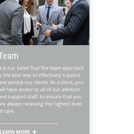
Team
It is our belief that the team approach
is the best way to effectively support
and service our clients. As a client, you
will have access to all of our advisors
and support staff, to ensure that you
are always receiving the highest level
of care.
LEARN MORE