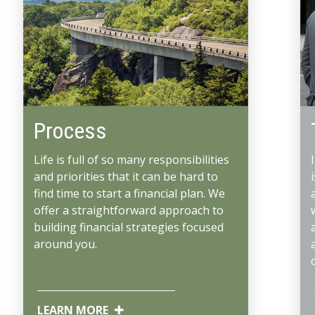
Process
Life is full of so many responsibilities
and priorities that it can be hard to
find time to start a financial plan. We
offer a straightforward approach to
building financial strategies focused
around you.
LEARN MORE