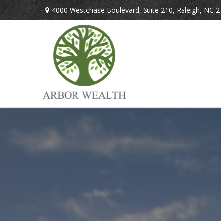
4000 Westchase Boulevard,
Suite 210,
Raleigh,
NC
2