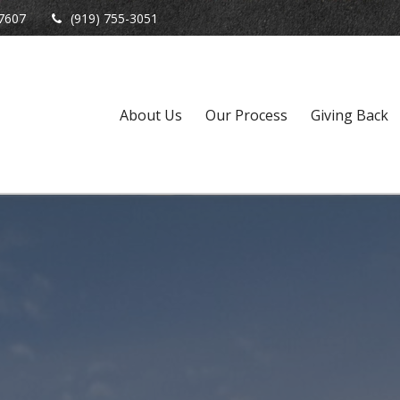
7607
(919) 755-3051
About Us
Our Process
Giving Back